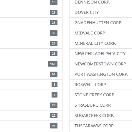
DENNISON CORP.
19
DOVER CITY
28
GNADENHUTTEN CORP.
28
MIDVALE CORP
35
MINERAL CITY CORP.
26
NEW PHILADELPHIA CITY
25
NEWCOMERSTOWN CORP.
143
PORT WASHINGTON CORP.
64
ROSWELL CORP.
8
STONE CREEK CORP.
1
STRASBURG CORP.
28
SUGARCREEK CORP.
22
TUSCARAWAS CORP.
95