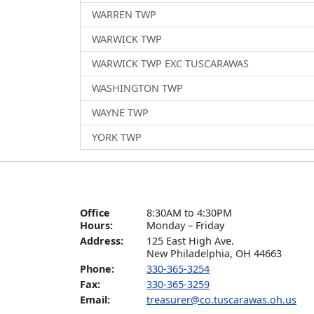
WARREN TWP
WARWICK TWP
WARWICK TWP EXC TUSCARAWAS
WASHINGTON TWP
WAYNE TWP
YORK TWP
Office
8:30AM to 4:30PM

Hours:
Monday – Friday
Address:
125 East High Ave.

New Philadelphia, OH 44663
Phone:
330-365-3254
Fax:
330-365-3259
Email:
treasurer@co.tuscarawas.oh.us