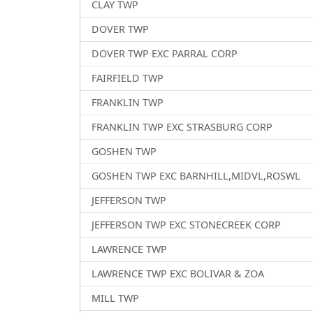
CLAY TWP
DOVER TWP
DOVER TWP EXC PARRAL CORP
FAIRFIELD TWP
FRANKLIN TWP
FRANKLIN TWP EXC STRASBURG CORP
GOSHEN TWP
GOSHEN TWP EXC BARNHILL,MIDVL,ROSWL
JEFFERSON TWP
JEFFERSON TWP EXC STONECREEK CORP
LAWRENCE TWP
LAWRENCE TWP EXC BOLIVAR & ZOA
MILL TWP