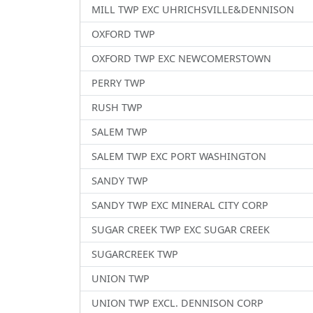
MILL TWP EXC UHRICHSVILLE&DENNISON
OXFORD TWP
OXFORD TWP EXC NEWCOMERSTOWN
PERRY TWP
RUSH TWP
SALEM TWP
SALEM TWP EXC PORT WASHINGTON
SANDY TWP
SANDY TWP EXC MINERAL CITY CORP
SUGAR CREEK TWP EXC SUGAR CREEK
SUGARCREEK TWP
UNION TWP
UNION TWP EXCL. DENNISON CORP