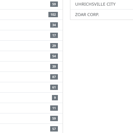
UHRICHSVILLE CITY
59
ZOAR CORP.
102
34
17
29
54
39
87
61
9
11
59
57