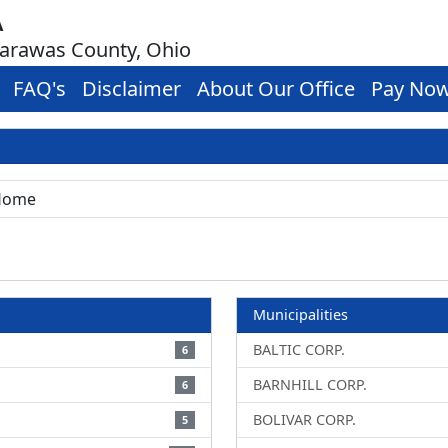
A
carawas County, Ohio
FAQ's
Disclaimer
About Our Office
Pay No
Municipalities
BALTIC CORP.
6
BARNHILL CORP.
6
BOLIVAR CORP.
5