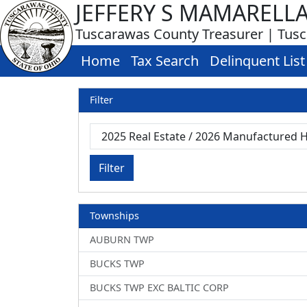
JEFFERY S MAMARELL
Tuscarawas County Treasurer | Tus
Home
Tax Search
Delinquent List
Filter
Filter
Townships
AUBURN TWP
BUCKS TWP
BUCKS TWP EXC BALTIC CORP