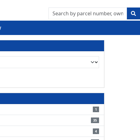
w
1
35
4