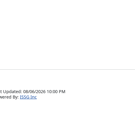
t Updated: 08/06/2026 10:00 PM
wered By:
ISSG Inc