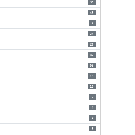
36
48
8
24
26
82
68
15
22
7
1
2
8