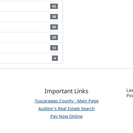
42
38
30
29
12
6
Important Links
Las
P
o
Tuscarawas County - Main Page
Auditor's Real Estate Search
Pay Now Online